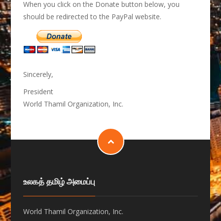
When you click on the Donate button below, you
should be redirected to the PayPal website.
Sincerely,
President
World Thamil Organization, Inc.
உலகத் தமிழ் அமைப்பு
World Thamil Organization, Inc.