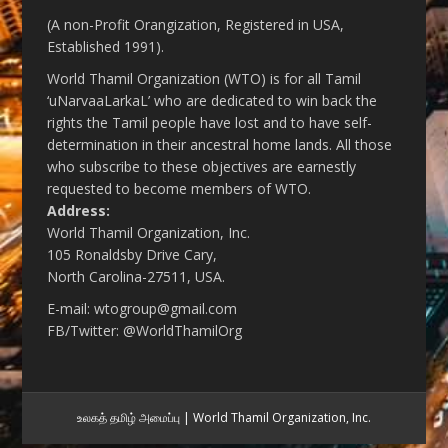
(A non-Profit Orangization, Registered in USA,
Established 1991).
World Thamil Organization (WTO) is for all Tamil
‘uNarvaaLarkaL’ who are dedicated to win back the
rights the Tamil people have lost and to have self-
determination in their ancestral home lands. All those
who subscribe to these objectives are earnestly
requested to become members of WTO.
Address:
World Thamil Organization, Inc.
105 Ronaldsby Drive Cary,
North Carolina-27511, USA.
E-mail: wtogroup@gmail.com
FB/Twitter: @WorldThamilOrg
உலகத் தமிழ் அமைப்பு | World Thamil Organization, Inc.