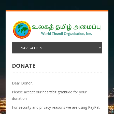
DONATE
Dear Donor,
Please accept our heartfelt gratitude for your
donation.
For security and privacy reasons we are using PayPal.