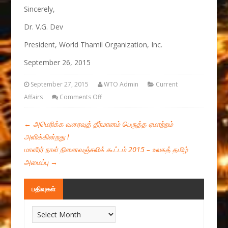
Sincerely,
Dr. V.G. Dev
President, World Thamil Organization, Inc.
September 26, 2015
September 27, 2015
WTO Admin
Current
Affairs
Comments Off
←
அமெரிக்க வரைவுத் தீர்மானம் பெருத்த ஏமாற்றம்
அளிக்கின்றது !
மாவீரர் நாள் நினைவஞ்சலிக் கூட்டம் 2015 – உலகத் தமிழ்
அமைப்பு
→
பதிவுகள்