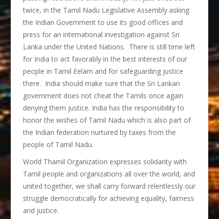
twice, in the Tamil Nadu Legislative Assembly asking
the Indian Government to use its good offices and
press for an international investigation against Sri
Lanka under the United Nations. There is still time left
for India to act favorably in the best interests of our
people in Tamil Eelam and for safeguarding justice
there. India should make sure that the Sri Lankan
government does not cheat the Tamils once again
denying them justice. India has the responsibility to
honor the wishes of Tamil Nadu which is also part of
the Indian federation nurtured by taxes from the
people of Tamil Nadu.
World Thamil Organization expresses solidarity with
Tamil people and organizations all over the world, and
united together, we shall carry forward relentlessly our
struggle democratically for achieving equality, fairness
and justice.