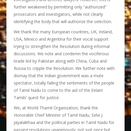
further weakened by permitting only “authorized”
prosecutors and investigators, while not clearly
identifying the body that will authorize the selection.
We thank the many European countries, UK, Ireland,
USA, Mexico and Argentina for their vocal support
trying to strengthen the Resolution during informal
discussions. We note and condemn the vociferous
tirade led by Pakistan along with China, Cuba and
Russia to cripple the Resolution. We further note with
dismay that the Indian government was a mute
spectator, totally failing the sentiments of the people
of Tamil Nadu to come to the aid of the Eelam
Tamils’ quest for justice.
We, at World Thamil Organization, thank the
Honorable Chief Minister of Tamil Nadu, Selvi J.
Jayalalithaa and the political parties in Tamil Nadu for
passing resolutions unanimously, not just once but