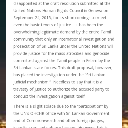
disappointed at the draft resolution submitted at the
United Nations Human Rights Council in Geneva on
September 24, 2015, for its shortcomings to meet
even the basic tenets of justice. It has been the
overwhelming legitimate demand by the entire Tamil
community that only an international investigation and
prosecution of Sri Lanka under the United Nations will
provide justice for the mass atrocities and genocide
committed against the Tamil people in Eelam by the
Sri Lankan state forces. This draft proposal, however,
has placed the investigation under the “Sri Lankan
judicial mechanism.” Needless to say that it is a
travesty of justice to authorize the accused party to
conduct the investigation against itself!
There is a slight solace due to the “participation” by
the UN’s OHCHR office with Sri Lankan Government
and of Commonwealth and other foreign judges,
investigators and defence lawyers. However, this is