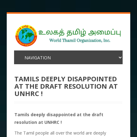
TAMILS DEEPLY DISAPPOINTED
AT THE DRAFT RESOLUTION AT
UNHRC !
Tamils deeply disappointed at the draft
resolution at UNHRC !
The Tamil people all over the world are deeply