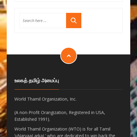
உலகத் தமிழ் அமைப்பு
World Thamil Organization, Inc.
(A non-Profit Orangization, Registered in USA,
Established 1991).
World Thamil Organization (WTO) is for all Tamil
‘uNarvaaLarkaL’ who are dedicated to win back the